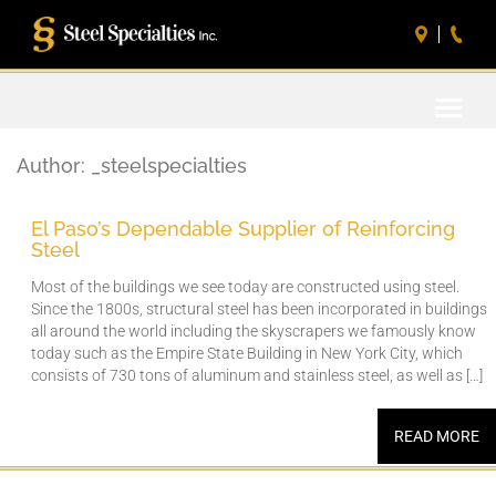
Toggle
naviga
Author:
_steelspecialties
El Paso’s Dependable Supplier of Reinforcing
Steel
Most of the buildings we see today are constructed using steel.
Since the 1800s, structural steel has been incorporated in buildings
all around the world including the skyscrapers we famously know
today such as the Empire State Building in New York City, which
consists of 730 tons of aluminum and stainless steel, as well as […]
READ MORE