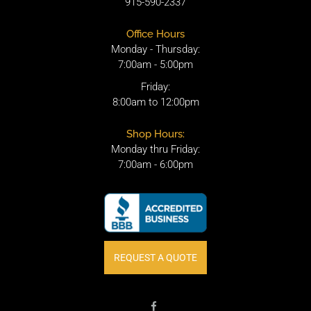
915-590-2337
Office Hours
Monday - Thursday:
7:00am - 5:00pm
Friday:
8:00am to 12:00pm
Shop Hours:
Monday thru Friday:
7:00am - 6:00pm
REQUEST A QUOTE