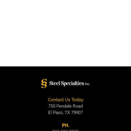
Contact Us Today
750 Pendale Road
El Paso, TX 79907
PH.