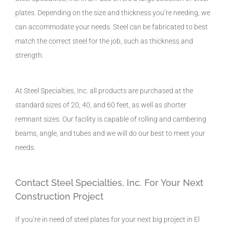
plates. Depending on the size and thickness you’re needing, we
can accommodate your needs. Steel can be fabricated to best
match the correct steel for the job, such as thickness and
strength.
At Steel Specialties, Inc. all products are purchased at the
standard sizes of 20, 40, and 60 feet, as well as shorter
remnant sizes. Our facility is capable of rolling and cambering
beams, angle, and tubes and we will do our best to meet your
needs.
Contact Steel Specialties, Inc. For Your Next
Construction Project
If you’re in need of steel plates for your next big project in El