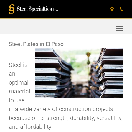
Toggle
naviga
Steel Plates in El Paso
Steel is
an
optimal
material
to use
in a wide variety of construction projects
because of its strength, durability, versatility,
and affordability.