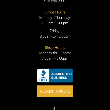
915-590-2337
Office Hours
Monday - Thursday:
7:00am - 5:00pm
Friday:
8:00am to 12:00pm
Shop Hours:
Monday thru Friday:
7:00am - 6:00pm
REQUEST A QUOTE