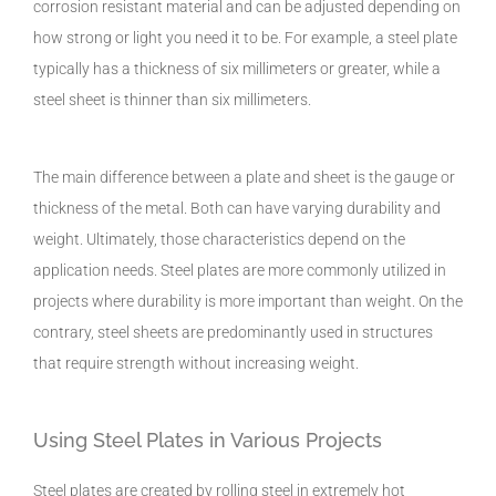
corrosion resistant material and can be adjusted depending on
how strong or light you need it to be. For example, a steel plate
typically has a thickness of six millimeters or greater, while a
steel sheet is thinner than six millimeters.
The main difference between a plate and sheet is the gauge or
thickness of the metal. Both can have varying durability and
weight. Ultimately, those characteristics depend on the
application needs. Steel plates are more commonly utilized in
projects where durability is more important than weight. On the
contrary, steel sheets are predominantly used in structures
that require strength without increasing weight.
Using Steel Plates in Various Projects
Steel plates are created by rolling steel in extremely hot