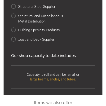
Structural Steel Supplier
Structural and Miscellaneous
Metal Distribution
Building Specialty Products
Joist and Deck Supplier
Our shop capacity to date includes:
Capacity to roll and camber small or
large beams, angles, and tubes.
Items we also offer