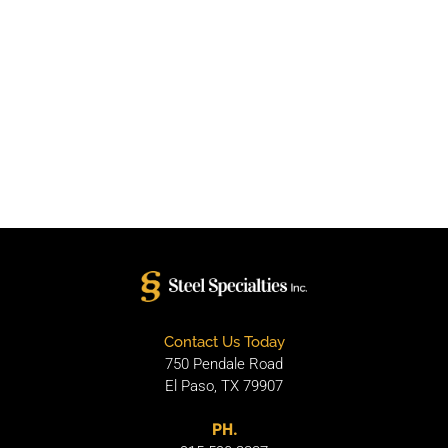
Contact Us Today
750 Pendale Road
El Paso, TX 79907
PH.