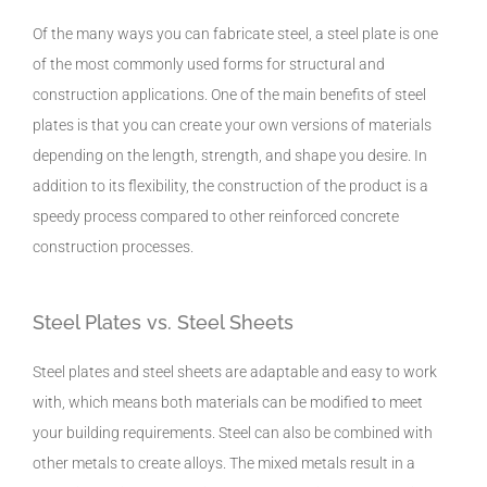
Of the many ways you can fabricate steel, a steel plate is one
of the most commonly used forms for structural and
construction applications. One of the main benefits of steel
plates is that you can create your own versions of materials
depending on the length, strength, and shape you desire. In
addition to its flexibility, the construction of the product is a
speedy process compared to other reinforced concrete
construction processes.
Steel Plates vs. Steel Sheets
Steel plates and steel sheets are adaptable and easy to work
with, which means both materials can be modified to meet
your building requirements. Steel can also be combined with
other metals to create alloys. The mixed metals result in a