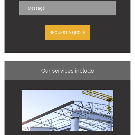
Our services include