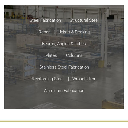
Steel Fabrication
Structural Steel
Rebar
Joists & Decking
Beams, Angles & Tubes
Plates
Columns
Stainless Steel Fabrication
Reinforcing Steel
Wrought Iron
Aluminum Fabrication