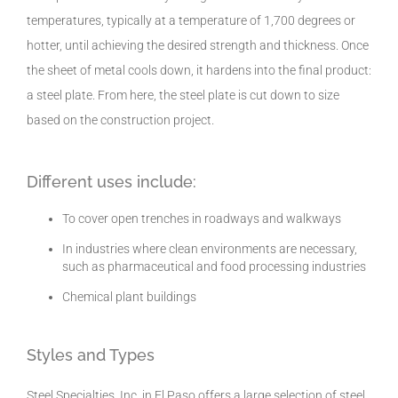
temperatures, typically at a temperature of 1,700 degrees or
hotter, until achieving the desired strength and thickness. Once
the sheet of metal cools down, it hardens into the final product:
a steel plate. From here, the steel plate is cut down to size
based on the construction project.
Different uses include:
To cover open trenches in roadways and walkways
In industries where clean environments are necessary,
such as pharmaceutical and food processing industries
Chemical plant buildings
Styles and Types
Steel Specialties, Inc. in El Paso offers a large selection of steel