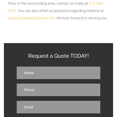
Paso or the surrounding area, contact us today at
915-590-
2337
. You can also email us questions regarding material at
sales@steelspecialtiesinc.net
. We look forward to serving you.
Request a Quote TODAY!