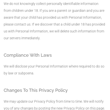
We do not knowingly collect personally identifiable information
from children under 18. If you are a parent or guardian and you are
aware that your child has provided us with Personal Information,
please contact us. If we discover that a child under 18 has provided
us with Personal Information, we will delete such information from
our servers immediately.
Compliance With Laws
We will disclose your Personal Information where required to do so
by law or subpoena.
Changes To This Privacy Policy
We may update our Privacy Policy from time to time. We will notify
you of any changes by posting the new Privacy Policy on this page.