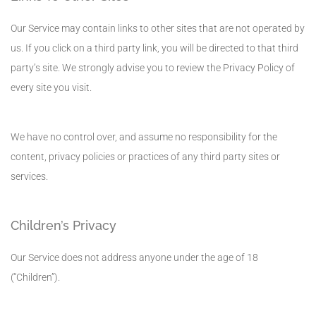
Our Service may contain links to other sites that are not operated by
us. If you click on a third party link, you will be directed to that third
party’s site. We strongly advise you to review the Privacy Policy of
every site you visit.
We have no control over, and assume no responsibility for the
content, privacy policies or practices of any third party sites or
services.
Children’s Privacy
Our Service does not address anyone under the age of 18
(“Children”).