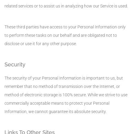
related services or to assist us in analyzing how our Service is used.
These third parties have access to your Personal Information only
to perform these tasks on our behalf and are obligated not to
disclose or use it for any other purpose.
Security
The security of your Personal Information is important to us, but
remember that no method of transmission over the Internet, or
method of electronic storage is 100% secure. While we strive to use
commercially acceptable means to protect your Personal
Information, we cannot guarantee its absolute security.
Links To Other Sites