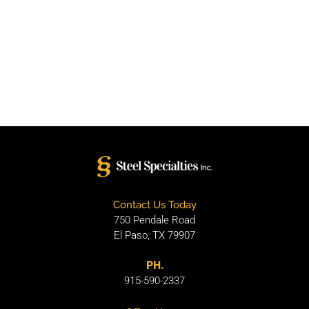
Contact Us Today
750 Pendale Road
El Paso, TX 79907
PH.
915-590-2337