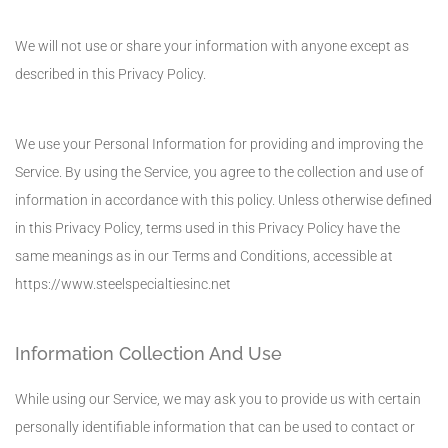
We will not use or share your information with anyone except as
described in this Privacy Policy.
We use your Personal Information for providing and improving the
Service. By using the Service, you agree to the collection and use of
information in accordance with this policy. Unless otherwise defined
in this Privacy Policy, terms used in this Privacy Policy have the
same meanings as in our Terms and Conditions, accessible at
https://www.steelspecialtiesinc.net
Information Collection And Use
While using our Service, we may ask you to provide us with certain
personally identifiable information that can be used to contact or