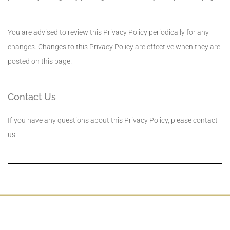
You are advised to review this Privacy Policy periodically for any
changes. Changes to this Privacy Policy are effective when they are
posted on this page.
Contact Us
If you have any questions about this Privacy Policy, please contact
us.