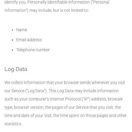
identify you. Personally identifiable information (“Personal
Information”) may include, but is not limited to:
Name
Email address
Telephone number
Log Data
We collect information that your browser sends whenever you visit
our Service (“Log Data”). This Log Data may include information
such as your computer’s Internet Protocol (“IP”) address, browser
type, browser version, the pages of our Service that you visit, the
time and date of your visit, the time spent on those pages and other
statistics.