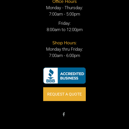
Office Hours
Monday - Thursday:
7:00am - 5:00pm
Friday:
8:00am to 12:00pm
Shop Hours:
Monday thru Friday:
7:00am - 6:00pm
REQUEST A QUOTE