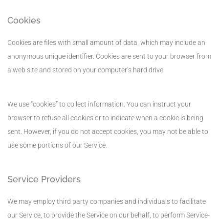
Cookies
Cookies are files with small amount of data, which may include an
anonymous unique identifier. Cookies are sent to your browser from
a web site and stored on your computer’s hard drive.
We use “cookies” to collect information. You can instruct your
browser to refuse all cookies or to indicate when a cookie is being
sent. However, if you do not accept cookies, you may not be able to
use some portions of our Service.
Service Providers
We may employ third party companies and individuals to facilitate
our Service, to provide the Service on our behalf, to perform Service-