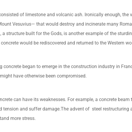
sisted of limestone and volcanic ash. Ironically enough, the vo
ount Vesuvius— that would destroy and incinerate many Romans
a structure built for the Gods, is another example of the sturd
concrete would be rediscovered and returned to the Western worl
g concrete began to emerge in the construction industry in Fran
t might have otherwise been compromised.
 concrete can have its weaknesses. For example, a concrete beam t
 tension and suffer damage.The advent of steel restructuring all
stand more stress.