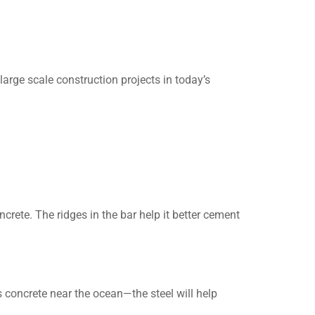
large scale construction projects in today’s
ncrete. The ridges in the bar help it better cement
 concrete near the ocean—the steel will help