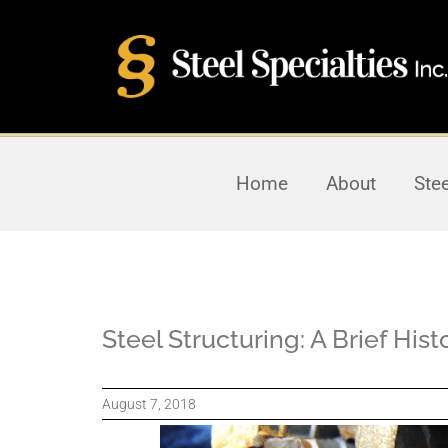
Home
About
Ste
Steel Structuring: A Brief His
August 7, 2018