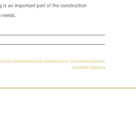
g is an important part of the construction
n needs.
Most Utilized Metal in Construction, Continues to be an
Excellent Option
»