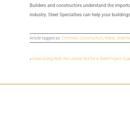
Builders and constructors understand the importanc
industry. Steel Specialties can help your buildings
Article tagged as:
Concrete
,
Construction
,
Rebar
,
Steel R
«
Does Going With the Lowest Bid for a Steel Project Gu