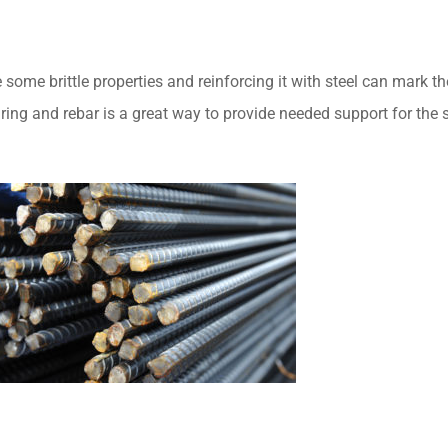
ome brittle properties and reinforcing it with steel can mark th
uring and rebar is a great way to provide needed support for the s