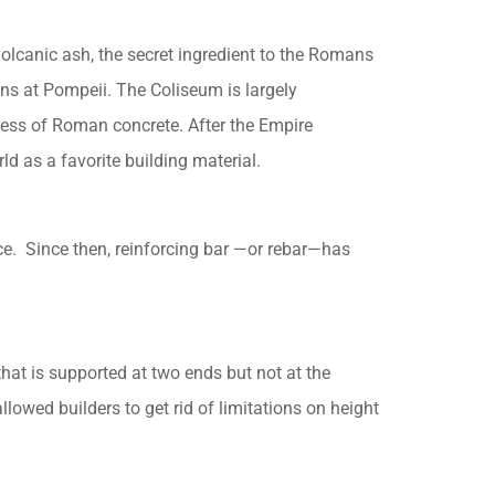
lcanic ash, the secret ingredient to the Romans
 at Pompeii. The Coliseum is largely
iness of Roman concrete. After the Empire
d as a favorite building material.
ce. Since then, reinforcing bar —or rebar—has
hat is supported at two ends but not at the
owed builders to get rid of limitations on height