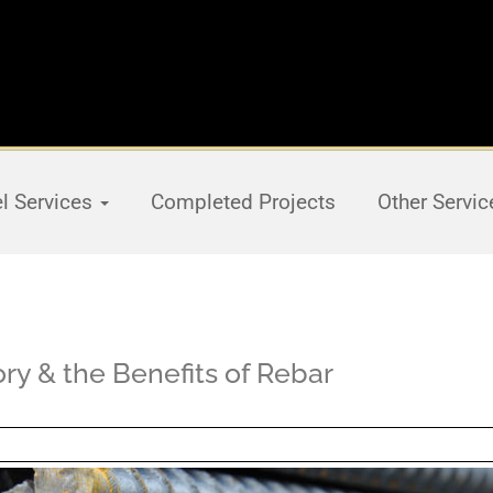
el Services
Completed Projects
Other Servi
tory & the Benefits of Rebar