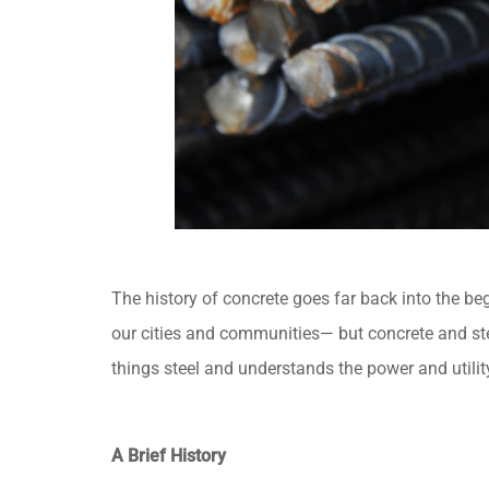
The history of concrete goes far back into the be
our cities and communities— but concrete and stee
things steel and understands the power and utilit
A Brief History