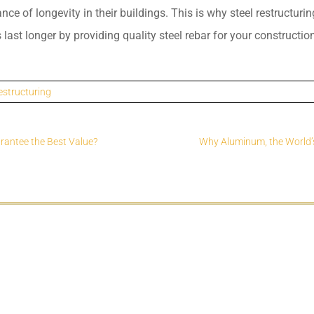
e of longevity in their buildings. This is why steel restructurin
 last longer by providing quality steel rebar for your constructio
estructuring
arantee the Best Value?
Why Aluminum, the World’s 