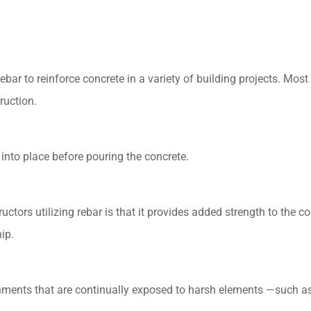
bar to reinforce concrete in a variety of building projects. Most 
ruction.
t into place before pouring the concrete.
ctors utilizing rebar is that it provides added strength to the co
ip.
onments that are continually exposed to harsh elements —such as