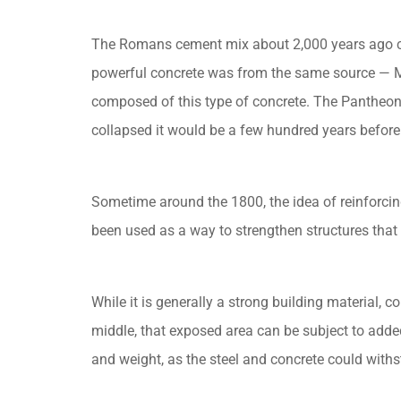
The Romans cement mix about 2,000 years ago con
powerful concrete was from the same source — M
composed of this type of concrete. The Pantheon, 
collapsed it would be a few hundred years before 
Sometime around the 1800, the idea of reinforcin
been used as a way to strengthen structures tha
While it is generally a strong building material,
middle, that exposed area can be subject to added
and weight, as the steel and concrete could with