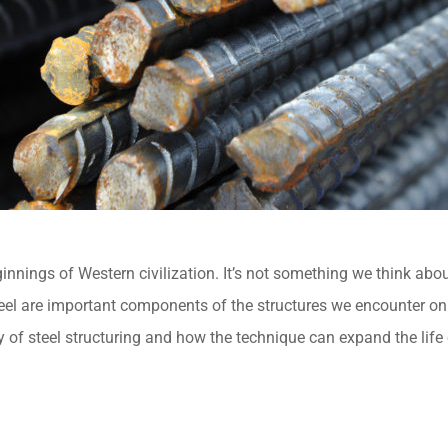
ginnings of Western civilization. It’s not something we think abo
l are important components of the structures we encounter on a d
y of steel structuring and how the technique can expand the life 