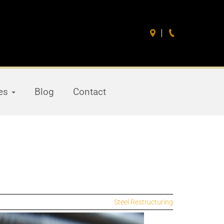
ces
Blog
Contact
Steel Restructuring