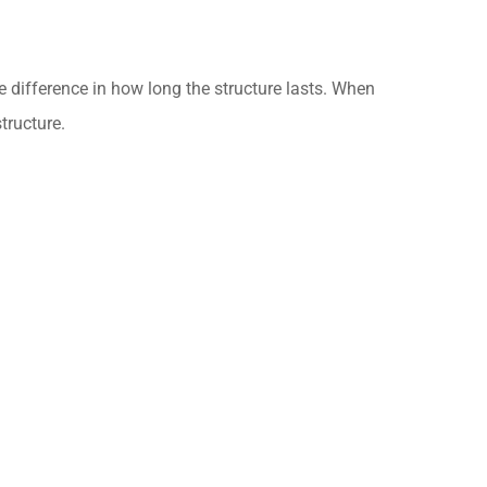
e difference in how long the structure lasts. When
tructure.