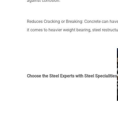
against corrosion.
Reduces Cracking or Breaking: Concrete can have s
it comes to heavier weight bearing, steel restruct
Choose the Steel Experts with Steel Specialities