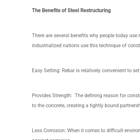
The Benefits of Steel Restructuring
There are several benefits why people today use re
industrialized nations use this technique of const
Easy Setting: Rebar is relatively convenient to se
Provides Strength: The defining reason for constru
to the concrete, creating a tightly bound partnersh
Less Corrosion: When it comes to difficult envir