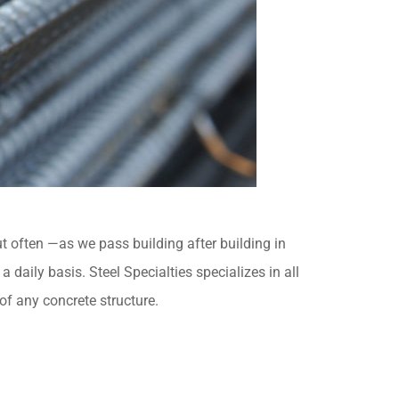
ut often —as we pass building after building in
aily basis. Steel Specialties specializes in all
of any concrete structure.