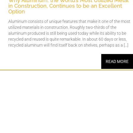
Why Aluminum, the World’s Most Utilized Metal
in Construction, Continues to be an Excellent
Option
Aluminum consists of unique features that make it one of the most
utilized materials in construction. Roughly two-thirds of the
aluminum produced is still being used today while its ability to be
recycled and reused is quite remarkable. In about 60 days or less,
recycled aluminum will find itself back on shelves, perhaps as a […]
READ MORE