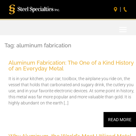
Toggle
naviga
Tag:
aluminum fabrication
Aluminum Fabrication: The One of a Kind History
of an Everyday Metal
It is in your kitchen, your car, toolbox, the airplane you ride on, the
vessel that holds that carbonated and sugary drink, the cutlery you
use, and in your favorite electronic devices. At some point in history,
this metal was far more popular and more valuable than gold. It is
highly abundant on the earth […]
READ MORE