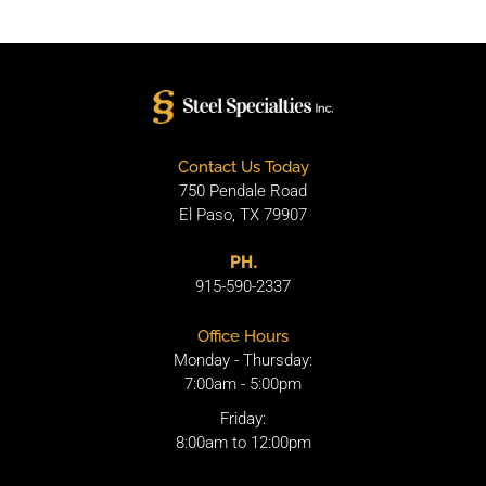
Contact Us Today
750 Pendale Road
El Paso, TX 79907
PH.
915-590-2337
Office Hours
Monday - Thursday:
7:00am - 5:00pm
Friday:
8:00am to 12:00pm