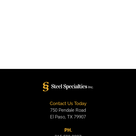
Contact Us Today
750 Pendale Road
El Paso, TX 79907
PH.