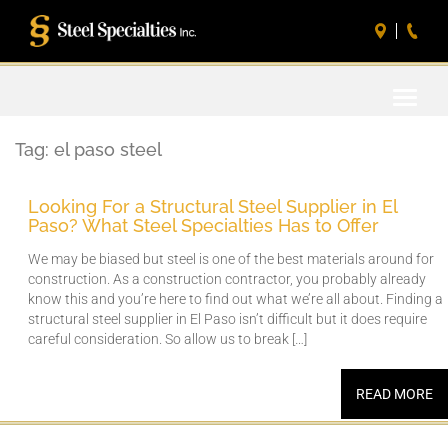
Toggle
naviga
Tag:
el paso steel
Looking For a Structural Steel Supplier in El
Paso? What Steel Specialties Has to Offer
We may be biased but steel is one of the best materials around for
construction. As a construction contractor, you probably already
know this and you’re here to find out what we’re all about. Finding a
structural steel supplier in El Paso isn’t difficult but it does require
careful consideration. So allow us to break […]
READ MORE