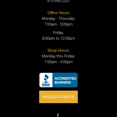
915-590-2337
Office Hours
Monday - Thursday:
7:00am - 5:00pm
Friday:
8:00am to 12:00pm
Shop Hours:
Monday thru Friday:
7:00am - 6:00pm
REQUEST A QUOTE