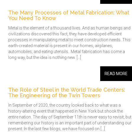
The Many Processes of Metal Fabrication: What
You Need To Know
Metal is the element of a thousand lives. And as human beings and
civilizations discovered this fact, they have developed efficient
processes in manipulating metal to meet construction needs. This
earth-created material is present in our homes, airplanes,
automobiles, and eating utensils. Metal fabrication has come a
long way, but the idea is nothing new. […]
READ MORE
The Role of Steel in the World Trade Centers:
The Engineering of the Twin Towers
In September of 2020, the country looked back to what was a
history-altering event that happened in New York but shook the
entire nation. The day of September 11th is never easy to revisit, but
remembering our history is an important part of understanding our
present. In the last few blogs, we have focused on […]