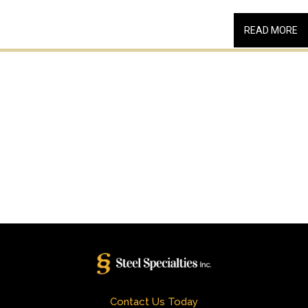
READ MORE
Contact Us Today