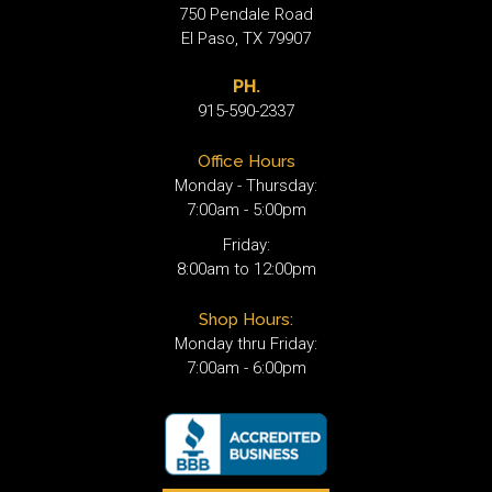
750 Pendale Road
El Paso, TX 79907
PH.
915-590-2337
Office Hours
Monday - Thursday:
7:00am - 5:00pm
Friday:
8:00am to 12:00pm
Shop Hours:
Monday thru Friday:
7:00am - 6:00pm