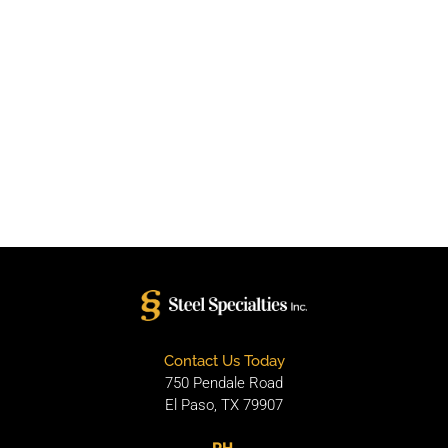
Contact Us Today
750 Pendale Road
El Paso, TX 79907