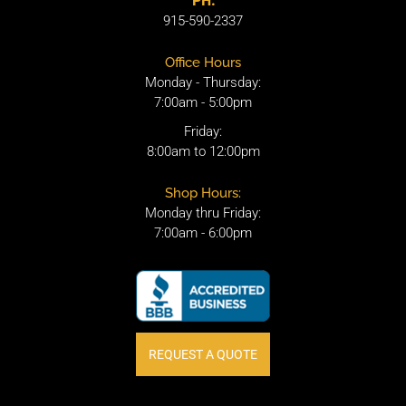
PH.
915-590-2337
Office Hours
Monday - Thursday:
7:00am - 5:00pm
Friday:
8:00am to 12:00pm
Shop Hours:
Monday thru Friday:
7:00am - 6:00pm
REQUEST A QUOTE