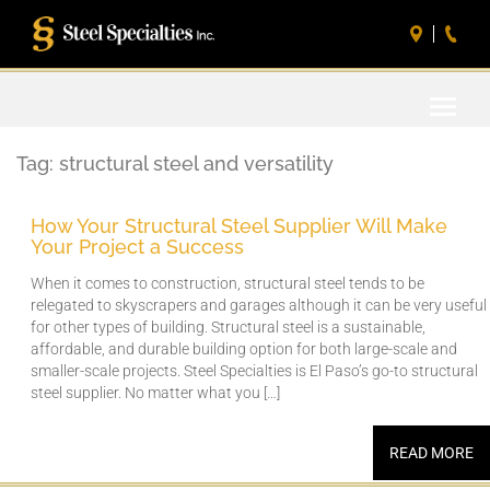
Toggle
naviga
Tag:
structural steel and versatility
How Your Structural Steel Supplier Will Make
Your Project a Success
When it comes to construction, structural steel tends to be
relegated to skyscrapers and garages although it can be very useful
for other types of building. Structural steel is a sustainable,
affordable, and durable building option for both large-scale and
smaller-scale projects. Steel Specialties is El Paso’s go-to structural
steel supplier. No matter what you […]
READ MORE