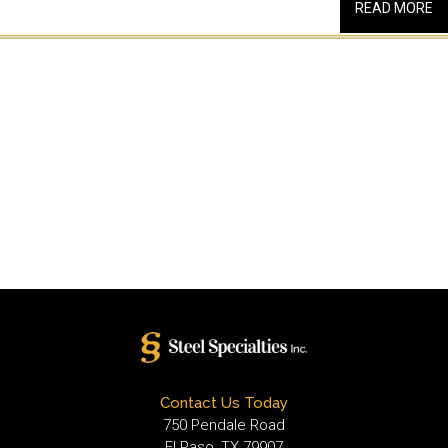
READ MORE
Contact Us Today
750 Pendale Road
El Paso, TX 79907