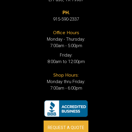
PH.
915-590-2337
Office Hours
Monday - Thursday:
7:00am - 5:00pm
Friday:
8:00am to 12:00pm
Shop Hours:
Monday thru Friday:
7:00am - 6:00pm
REQUEST A QUOTE