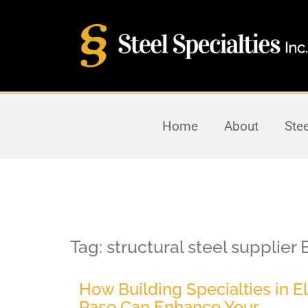
Home
About
Ste
Tag:
structural steel supplier 
How Building Specialties in El
Paso Can Enhance Your