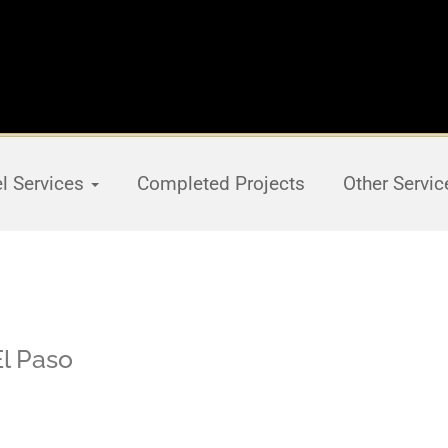
el Services
Completed Projects
Other Servi
El Paso