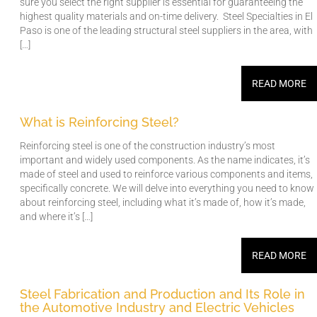
sure you select the right supplier is essential for guaranteeing the
highest quality materials and on-time delivery. Steel Specialties in El
Paso is one of the leading structural steel suppliers in the area, with
[…]
READ MORE
What is Reinforcing Steel?
Reinforcing steel is one of the construction industry’s most
important and widely used components. As the name indicates, it’s
made of steel and used to reinforce various components and items,
specifically concrete. We will delve into everything you need to know
about reinforcing steel, including what it’s made of, how it’s made,
and where it’s […]
READ MORE
Steel Fabrication and Production and Its Role in
the Automotive Industry and Electric Vehicles