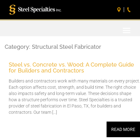
Toggle
naviga
Category:
Structural Steel Fabricator
Steel vs. Concrete vs. Wood: A Complete Guide
for Builders and Contractors
Builders and contractors work with many materials on every project.
Each option affects cost, strength, and build time. The right choice
also impacts safety and long-term value. These decisions shape
how a structure performs over time. Steel Specialties is a trusted
provider of steel fabrication in El Paso, TX, for builders and
contractors. Our team […]
READ MORE