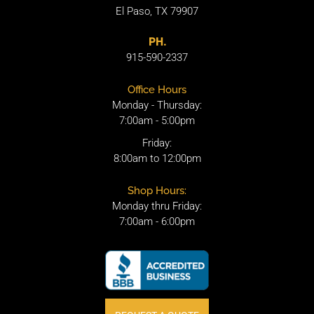
El Paso, TX 79907
PH.
915-590-2337
Office Hours
Monday - Thursday:
7:00am - 5:00pm
Friday:
8:00am to 12:00pm
Shop Hours:
Monday thru Friday:
7:00am - 6:00pm