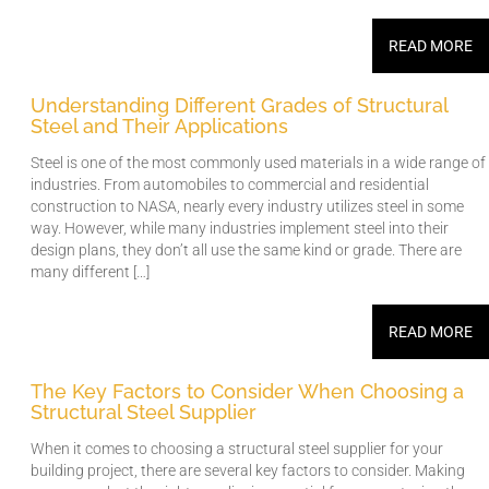
READ MORE
Understanding Different Grades of Structural
Steel and Their Applications
Steel is one of the most commonly used materials in a wide range of
industries. From automobiles to commercial and residential
construction to NASA, nearly every industry utilizes steel in some
way. However, while many industries implement steel into their
design plans, they don’t all use the same kind or grade. There are
many different […]
READ MORE
The Key Factors to Consider When Choosing a
Structural Steel Supplier
When it comes to choosing a structural steel supplier for your
building project, there are several key factors to consider. Making