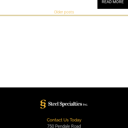
READ MORE
Older posts
Contact Us Today
750 Pendale Road