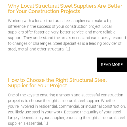
Why Local Structural Steel Suppliers Are Better
for Your Construction Projects
Working with a local structural steel supplier can make a big
difference in the success of your construction project. Local
suppliers offer faster delivery, better service, and more reliable
support. They understand the area’s needs and can quickly respond
to changes or challenges. Steel Specialties is a leading provider of
steel, metal, and other structural […]
READ MORE
How to Choose the Right Structural Steel
Supplier for Your Project
One of the keys to ensuring a smooth and successful construction
project is to choose the right structural steel supplier. Whether
you’re involved in residential, commercial, or industrial construction,
you likely use steel in your work. Because the quality of your steel
largely depends on your supplier, choosing the right structural steel
supplier is essential. […]