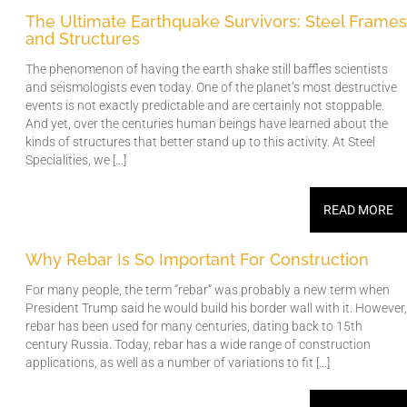
The Ultimate Earthquake Survivors: Steel Frames
and Structures
The phenomenon of having the earth shake still baffles scientists
and seismologists even today. One of the planet’s most destructive
events is not exactly predictable and are certainly not stoppable.
And yet, over the centuries human beings have learned about the
kinds of structures that better stand up to this activity. At Steel
Specialities, we […]
READ MORE
Why Rebar Is So Important For Construction
For many people, the term “rebar” was probably a new term when
President Trump said he would build his border wall with it. However,
rebar has been used for many centuries, dating back to 15th
century Russia. Today, rebar has a wide range of construction
applications, as well as a number of variations to fit […]