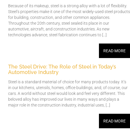
Because of its makeup, steel is a strong alloy with a lot of flexibility.
Steel’s properties make it one of the most widely-used steel products
for building, construction, and other common appliances.
Throughout the 20th century, steel sealed its place in our
automotive, aircraft, and construction industries. As new
technologies advance, steel fabrication continues to […]
READ MORE
The Steel Drive: The Role of Steel in Today’s
Automotive Industry
Steel is a standard material of choice for many products today. It’s
in our kitchens, utensils, homes, office buildings, and, of course, our
cars. A world without steel would look and feel very different. This
beloved alloy has improved our lives in many ways and plays a
major role in the construction industry, industrial uses, […]
READ MORE